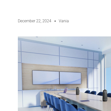
December 22, 2024
Vania