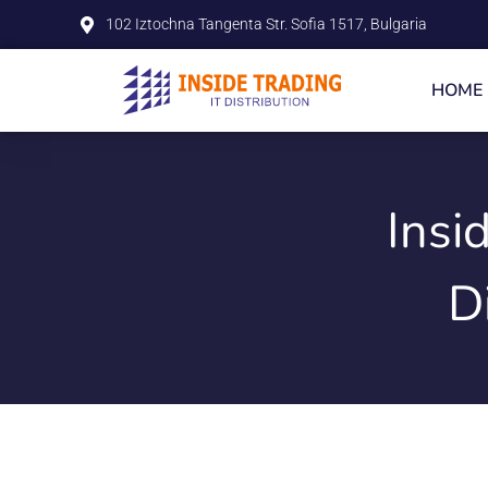
102 Iztochna Tangenta Str. Sofia 1517, Bulgaria
HOME
Insi
D