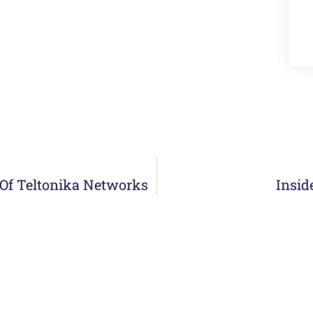
r Of Teltonika Networks
Insid