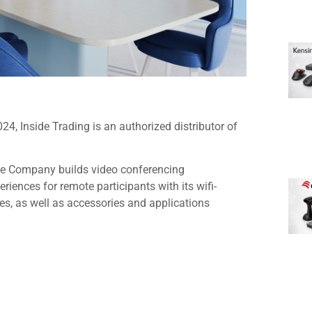
, Inside Trading is an authorized distributor of
he Company builds video conferencing
riences for remote participants with its wifi-
s, as well as accessories and applications