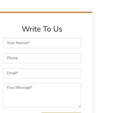
Write To Us