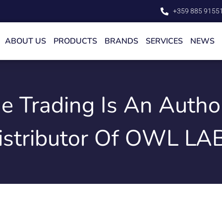
+359 885 9155
ABOUT US
PRODUCTS
BRANDS
SERVICES
NEWS
de Trading Is An Autho
istributor Of OWL LA