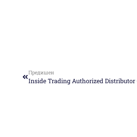
Предишен
Inside Trading Authorized Distributo