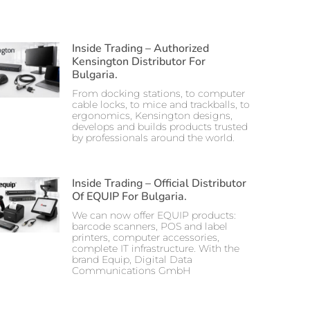
Inside Trading – Authorized
Kensington Distributor For
Bulgaria.
From docking stations, to computer
cable locks, to mice and trackballs, to
ergonomics, Kensington designs,
develops and builds products trusted
by professionals around the world.
Inside Trading – Official Distributor
Of EQUIP For Bulgaria.
We can now offer EQUIP products:
barcode scanners, POS and label
printers, computer accessories,
complete IT infrastructure. With the
brand Equip, Digital Data
Communications GmbH