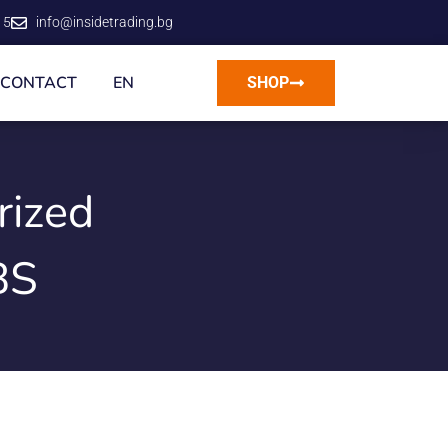
15
info@insidetrading.bg
CONTACT
EN
SHOP
rized
BS