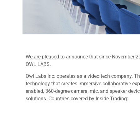
We are pleased to announce that since November 2024
OWL LABS.
Owl Labs Inc. operates as a video tech company. T
technology that creates immersive collaborative expe
enabled, 360-degree camera, mic, and speaker device
solutions. Countries covered by Inside Trading: