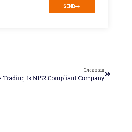
SEND
Следващ
e Trading Is NIS2 Compliant Company