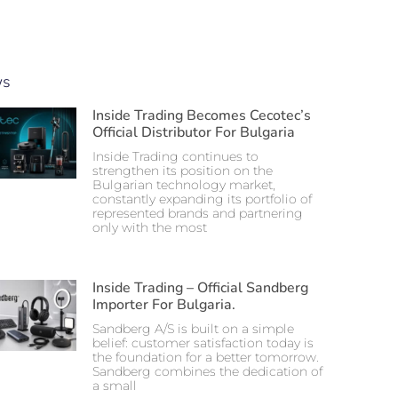
ws
Inside Trading Becomes Cecotec’s
Official Distributor For Bulgaria
Inside Trading continues to
strengthen its position on the
Bulgarian technology market,
constantly expanding its portfolio of
represented brands and partnering
only with the most
Inside Trading – Official Sandberg
Importer For Bulgaria.
Sandberg A/S is built on a simple
belief: customer satisfaction today is
the foundation for a better tomorrow.
Sandberg combines the dedication of
a small